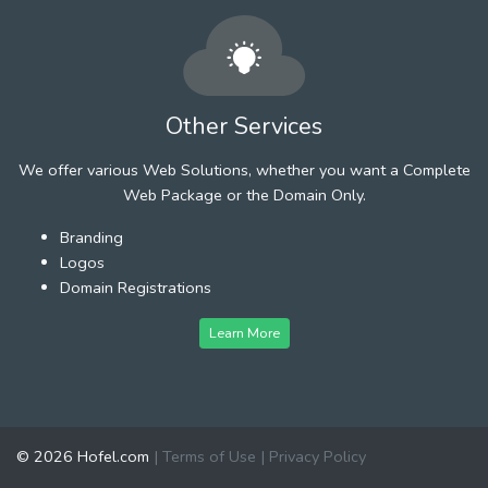
Other Services
We offer various Web Solutions, whether you want a Complete
Web Package or the Domain Only.
Branding
Logos
Domain Registrations
Learn More
© 2026 Hofel.com
|
Terms of Use
|
Privacy Policy