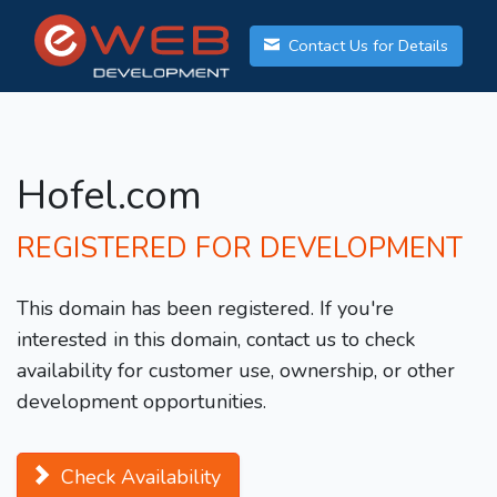
Contact Us for Details
Hofel.com
REGISTERED FOR DEVELOPMENT
This domain has been registered. If you're
interested in this domain, contact us to check
availability for customer use, ownership, or other
development opportunities.
Check Availability