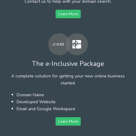
Contact us to help with your domain search.
Learn More
The e-Inclusive Package
A complete solution for getting your new online business
started.
Domain Name
Developed Website
Email and Google Workspace
Learn More