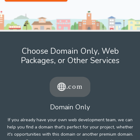
Choose Domain Only, Web
Packages, or Other Services
Domain Only
If you already have your own web development team, we can
help you find a domain that's perfect for your project, whether
it's opportunities with this domain or another premium domain.